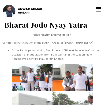
Bharat Jodo Nyay Yatra
SIGNIFICANT ACHIEVEMENTS:
Committed Participation in the BOTH PHASES of “
BHARAT JODO YATRA
“
Active Participation during First Phase of
“Bharat Jodo Yatra”
on the
occasion of inauguration from Banka, Bihar in the Leadership of
Hon’ble President Mr. Mallikarjun Kharge.