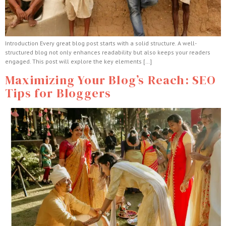
Introduction Every great blog post starts with a solid structure. A well-
structured blog not only enhances readability but also keeps your readers
engaged. This post will explore the key elements […]
Maximizing Your Blog’s Reach: SEO
Tips for Bloggers