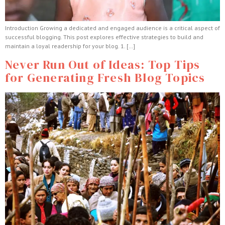
Introduction Growing a dedicated and engaged audience is a critical aspect of
successful blogging. This post explores effective strategies to build and
maintain a loyal readership for your blog. 1. […]
Never Run Out of Ideas: Top Tips
for Generating Fresh Blog Topics