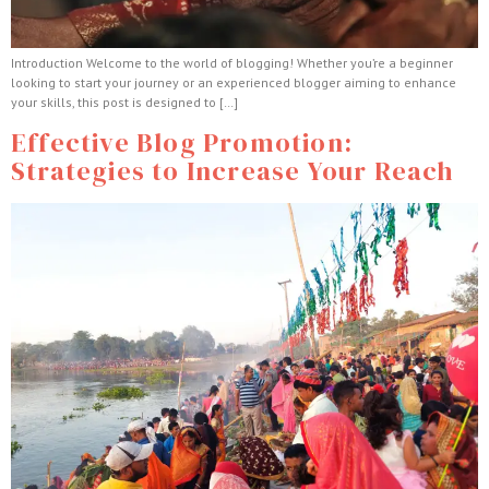
Introduction Welcome to the world of blogging! Whether you’re a beginner
looking to start your journey or an experienced blogger aiming to enhance
your skills, this post is designed to […]
Effective Blog Promotion:
Strategies to Increase Your Reach