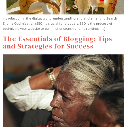
Introduction In the digital world, understanding and implementing Search
Engine Optimization (SEO) is crucial for bloggers. SEO is the process of
optimizing your website to gain higher search engine rankings […]
The Essentials of Blogging: Tips
and Strategies for Success