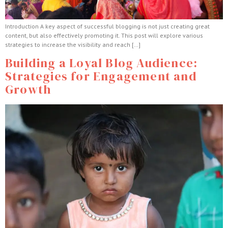
Introduction A key aspect of successful blogging is not just creating great
content, but also effectively promoting it. This post will explore various
strategies to increase the visibility and reach […]
Building a Loyal Blog Audience:
Strategies for Engagement and
Growth