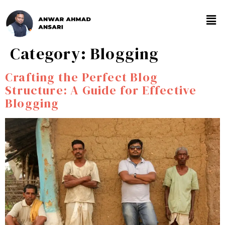
Category:
Blogging
Crafting the Perfect Blog
Structure: A Guide for Effective
Blogging