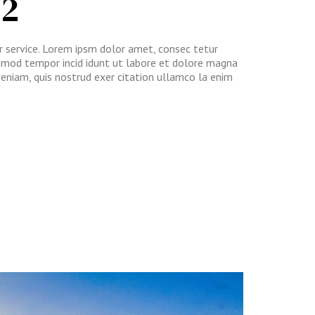
 2
ur service. Lorem ipsm dolor amet, consec tetur
iusmod tempor incid idunt ut labore et dolore magna
veniam, quis nostrud exer citation ullamco la enim