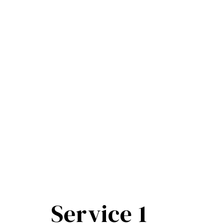
Service 1​