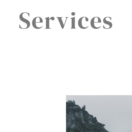
Services​