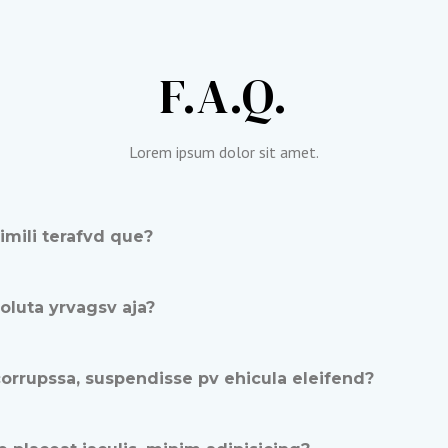
F.A.Q.​
Lorem ipsum dolor sit amet.​
imili terafvd que?
luta yrvagsv aja?
orrupssa, suspendisse pv ehicula eleifend?