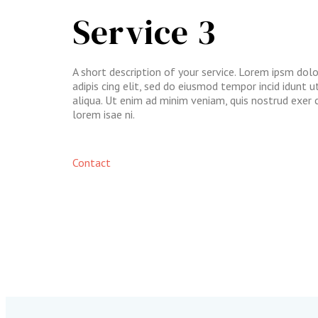
Service 3
A short description of your service. Lorem ipsm dol
adipis cing elit, sed do eiusmod tempor incid idunt 
aliqua. Ut enim ad minim veniam, quis nostrud exer 
lorem isae ni.​
Contact