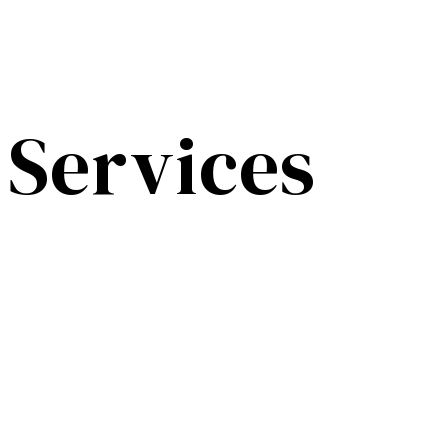
Services