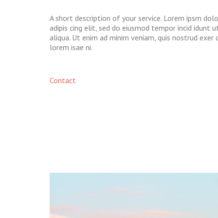
A short description of your service. Lorem ipsm dol
adipis cing elit, sed do eiusmod tempor incid idunt 
aliqua. Ut enim ad minim veniam, quis nostrud exer 
lorem isae ni.​
Contact