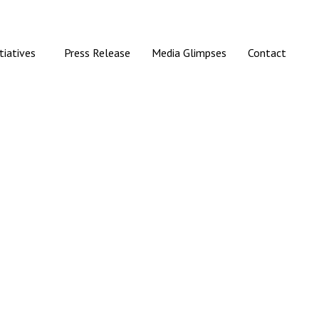
itiatives
Press Release
Media Glimpses
Contact