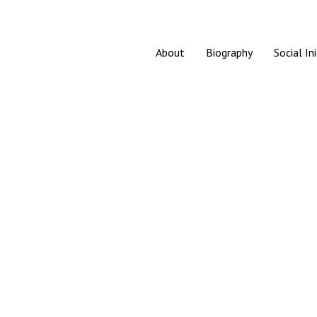
About
Biography
Social In