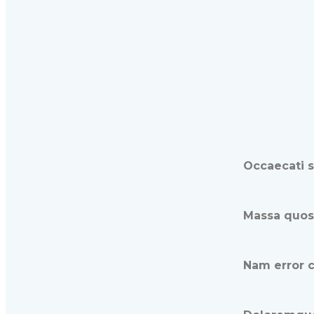
Occaecati s
Massa quoso
Nam error c