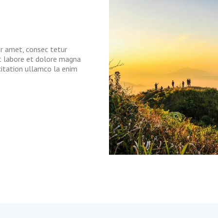
or amet, consec tetur
ut labore et dolore magna
citation ullamco la enim