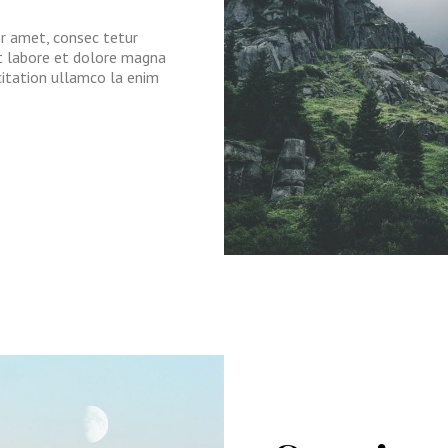
or amet, consec tetur
ut labore et dolore magna
citation ullamco la enim