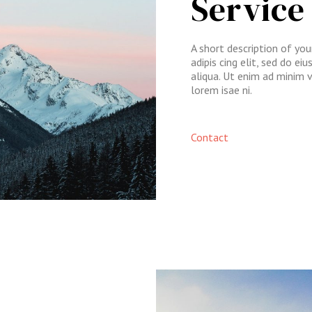
Service
A short description of yo
adipis cing elit, sed do e
aliqua. Ut enim ad minim 
lorem isae ni.​
Contact